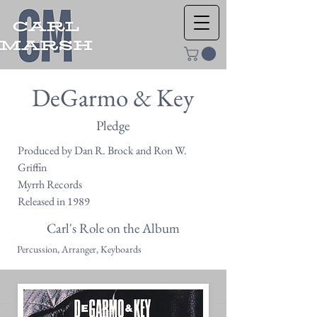
DeGarmo & Key
Pledge
Produced by Dan R. Brock and Ron W.
Griffin
Myrrh Records
Released in 1989
Carl's Role on the Album
Percussion, Arranger, Keyboards