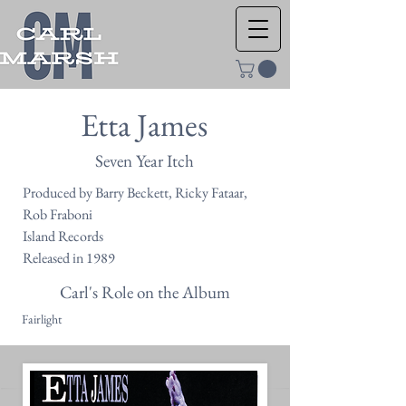
Etta James
Seven Year Itch
Produced by Barry Beckett, Ricky Fataar,
Rob Fraboni
Island Records
Released in 1989
Carl's Role on the Album
Fairlight