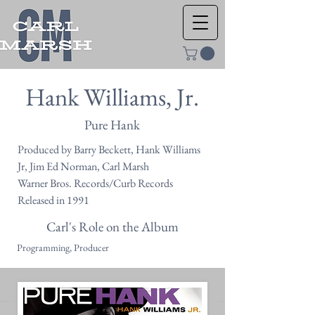
Hank Williams, Jr.
Pure Hank
Produced by Barry Beckett, Hank Williams
Jr, Jim Ed Norman, Carl Marsh
Warner Bros. Records/Curb Records
Released in 1991
Carl's Role on the Album
Programming, Producer