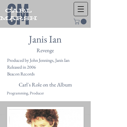
Janis Ian
Revenge
Produced by John Jennings, Janis Ian
Released in 2006
Beacon Records
Carl's Role on the Album
Programming, Producer