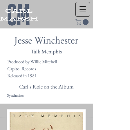
Jesse Winchester
Talk Memphis
Produced by Willie Mitchell
Capitol Records
Released in 1981
Carl's Role on the Album
Synthesizer