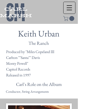
Keith Urban
The Ranch
Produced by "Miles Copeland III
Carlton ""Santa"" Davis
Monty Powell"
Capitol Records
Released in 1997
Carl's Role on the Album
Conductor, String Arrangements