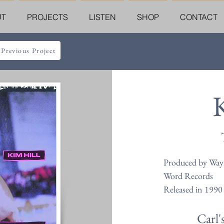
UT
PROJECTS
LISTEN
SHOP
CONTACT
 Previous Project
Produced by Wayn
Word Records
Released in 1990
Carl'