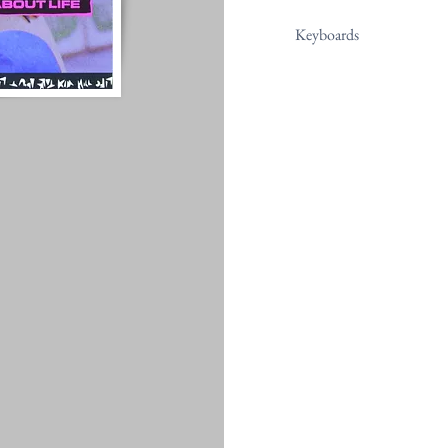
Keyboards