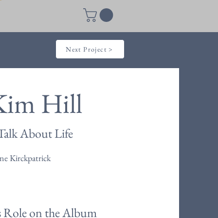
Next Project >
Kim Hill
Talk About Life
e Kirckpatrick
s Role on the Album