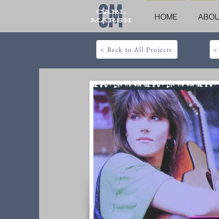
HOME
ABO
< Back to All Projects
<