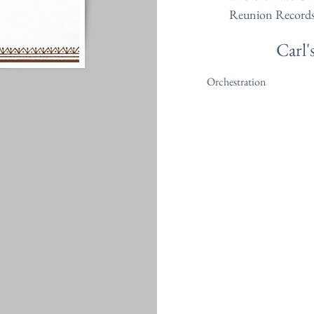
Reunion Record
Carl'
Orchestration