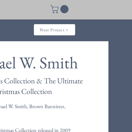
Next Project >
ael W. Smith
s Collection & The Ultimate
istmas Collection
ael W. Smith, Brown Bannister,
istmas Collection released in 2009