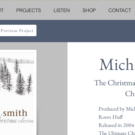
UT
PROJECTS
LISTEN
SHOP
CONTACT
 Previous Project
Mich
The Christma
Chr
Produced by Mich
Ronn Huff
Released in 2004
The Ultimate Chr