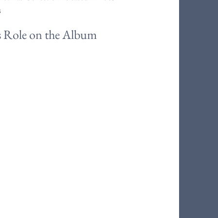
s
s Role on the Album