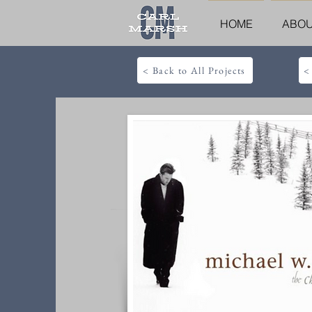
HOME
ABO
< Back to All Projects
<