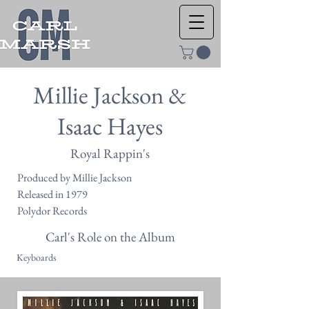
Millie Jackson &
Isaac Hayes
Royal Rappin's
Produced by Millie Jackson
Released in 1979
Polydor Records
Carl's Role on the Album
Keyboards