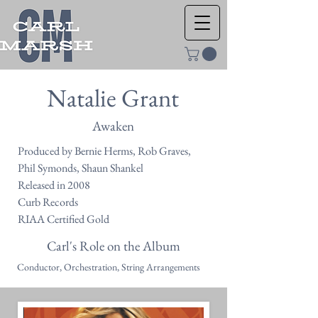
Natalie Grant
Awaken
Produced by Bernie Herms, Rob Graves,
Phil Symonds, Shaun Shankel
Released in 2008
Curb Records
RIAA Certified Gold
Carl's Role on the Album
Conductor, Orchestration, String Arrangements