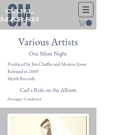
Various Artists
One Silent Night
Produced by Jim Chaffee and Monroe Jones
Released in 2000
Myrrh Records
Carl's Role on the Album
Arranger, Conductor