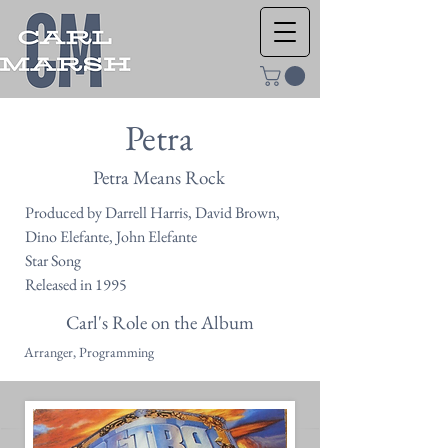
Petra
Petra Means Rock
Produced by Darrell Harris, David Brown,
Dino Elefante, John Elefante
Star Song
Released in 1995
Carl's Role on the Album
Arranger, Programming