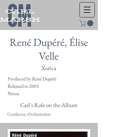
René Dupéré, Élise
Velle
Xotica
Produced by René Dupéré
Released in 2003
Netza
Carl's Role on the Album
Conductor, Orchestration