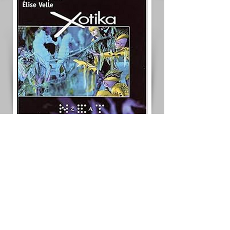
< Previous Project
Next Project >
< Back to All Projects