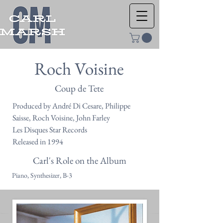
Roch Voisine
Coup de Tete
Produced by André Di Cesare, Philippe
Saisse, Roch Voisine, John Farley
Les Disques Star Records
Released in 1994
Carl's Role on the Album
Piano, Synthesizer, B-3