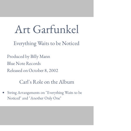
Art Garfunkel
Everything Waits to be Noticed
Produced by Billy Mann
Blue Note Records
Released on October 8, 2002
Carl's Role on the Album
String Arrangements on "Everything Waits to be
Noticed" and "Another Only One"