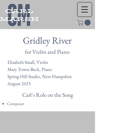
Gridley River
for Violin and Piano
Elisabeth Small, Violin
Mary Towse-Beck, Piano
Spring Hill Studio, New Hampshire
August 2025
Carl's Role on the Song
Composer