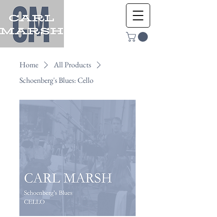
Home
All Products
Schoenberg's Blues: Cello