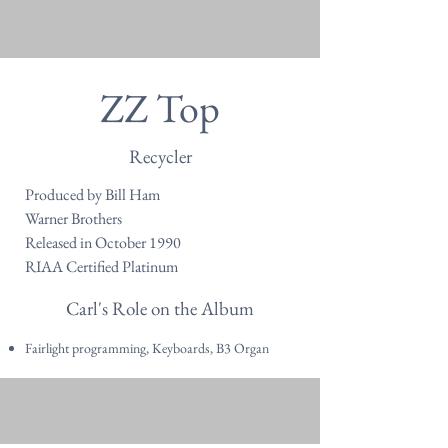
ZZ Top
Recycler
Produced by Bill Ham
Warner Brothers
Released in October 1990
RIAA Certified Platinum
Carl's Role on the Album
Fairlight programming, Keyboards, B3 Organ